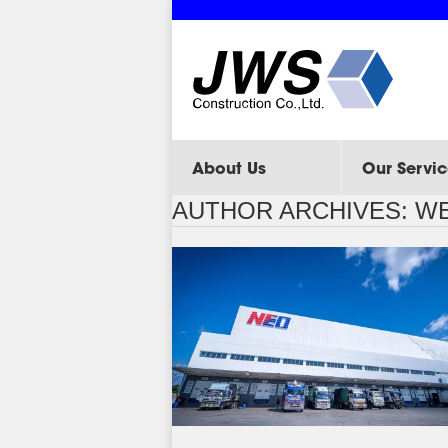
About Us
Our Servic
AUTHOR ARCHIVES:
WE