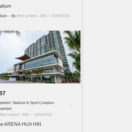
adium
diam
By
Web content - JWS
15/06/2018
87
pleted
,
Stadium & Sport Complex-
pleted
Web content - JWS
15/06/2018
ue ARENA HUA HIN