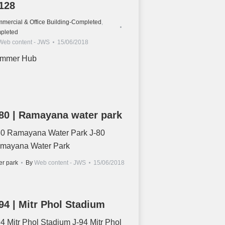
128
mercial & Office Building-Completed
,
pleted
Web content - JWS
15/06/2018
mmer Hub
80 | Ramayana water park
80 Ramayana Water Park J-80
mayana Water Park
er park
By
Web content - JWS
15/06/2018
94 | Mitr Phol Stadium
94 Mitr Phol Stadium J-94 Mitr Phol