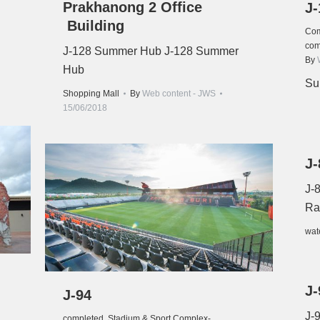
Prakhanong 2 Office
J-
Building
Com
com
J-128 Summer Hub J-128 Summer
By
Hub
Su
Shopping Mall
By
Web content - JWS
15/06/2018
J-
J-
Ra
wat
J-
J-94
J-
completed
,
Stadium & Sport Complex-