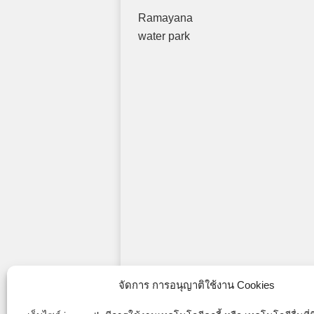
Ramayana
water park
จัดการ การอนุญาติใช้งาน Cookies