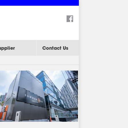
Search:
upplier
Contact Us