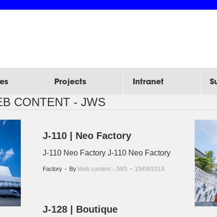
es
Projects
Intranet
S
B CONTENT - JWS
J-110 | Neo Factory
J-110 Neo Factory J-110 Neo Factory
Factory
By
Web content - JWS
15/06/2018
J-128 | Boutique