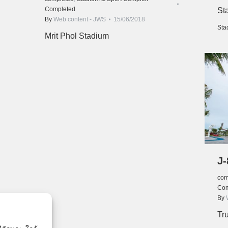
Completed
St
By
Web content - JWS
15/06/2018
Sta
Mrit Phol Stadium
J-
com
Com
By
Tr