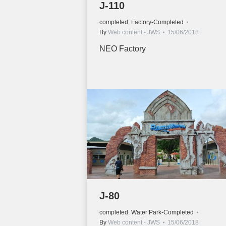
J-110
completed
,
Factory-Completed
By
Web content - JWS
15/06/2018
NEO Factory
J-80
completed
,
Water Park-Completed
By
Web content - JWS
15/06/2018