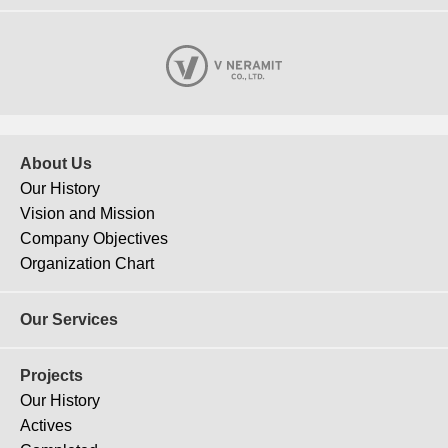
About Us
Our History
Vision and Mission
Company Objectives
Organization Chart
Our Services
Projects
Our History
Actives