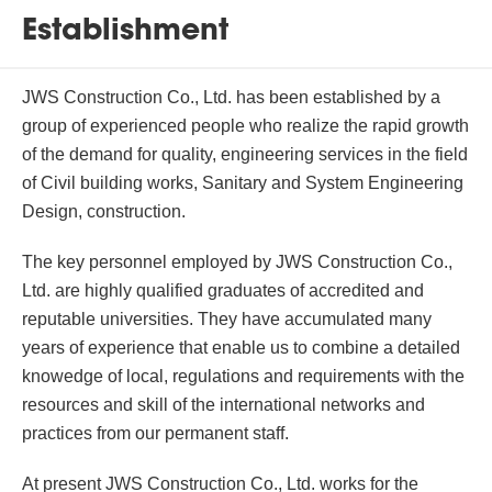
Establishment
JWS Construction Co., Ltd. has been established by a
group of experienced people who realize the rapid growth
of the demand for quality, engineering services in the field
of Civil building works, Sanitary and System Engineering
Design, construction.
The key personnel employed by JWS Construction Co.,
Ltd. are highly qualified graduates of accredited and
reputable universities. They have accumulated many
years of experience that enable us to combine a detailed
knowedge of local, regulations and requirements with the
resources and skill of the international networks and
practices from our permanent staff.
At present JWS Construction Co., Ltd. works for the