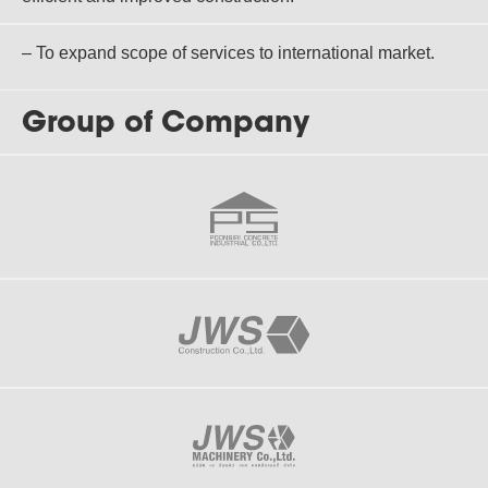
– To expand scope of services to international market.
Group of Company