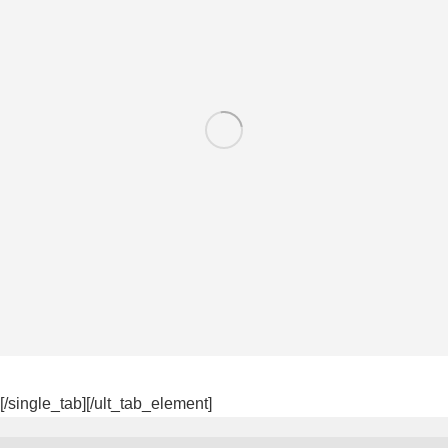
[/single_tab][/ult_tab_element]