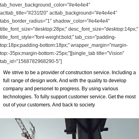
tab_hover_background_color=”#e4e4e4″
acttab_title=”#231f20″ acttab_background=”#e4e4e4″
tabs_border_radius=”1″ shadow_color=”#e4e4e4″
title_font_size=”desktop:28px;” desc_font_size=”desktop:14px;”
title_font_style=”font-weight:bold;” tab_css=”padding-
top:18px;padding-bottom:18px;” wrapper_margin=”margin-
top:-35px;margin-bottom:-25px;”][single_tab title=”Vision”
tab_id=”1568782968290-5″]
We strive to be a provider of construction service. Including a
full range of design work. And with the quality to develop
company and personel to progress. By using various
technologies. To fully support customer service. Get the most
out of your customers. And back to society