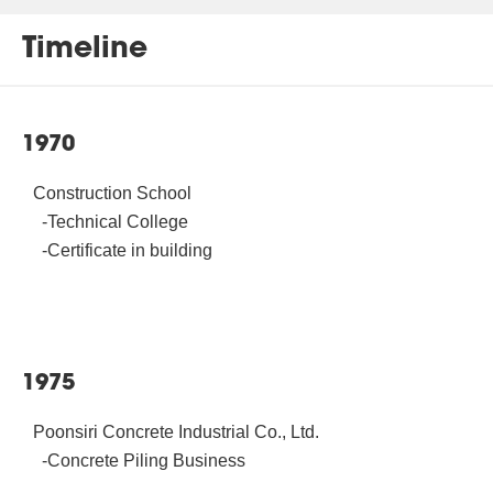
Timeline
1970
Construction School
-Technical College
-Certificate in building
1975
Poonsiri Concrete Industrial Co., Ltd.
-Concrete Piling Business