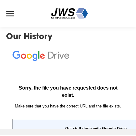
Our History