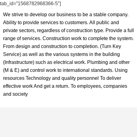
tab_id=”1568782968366-5″]
We strive to develop our business
to be a stable company.
Ability to provide
services to customers. All public and
private sectors, regardless of
construction type. Provide a full
range
of services. Construction work to
complete the system.
From design
and construction to completion.
(Turn Key
Service) as well as the various
systems in the building
(Infrastructure)
such as electrical work.
Plumbing and other
(M & E) and control
work to international standards.
Using
resources Technology and quality
personnel To deliver
effective work
And get a return. To employees,
companies
and society