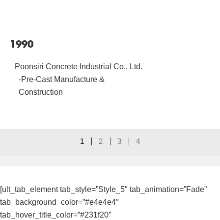
1990
Poonsiri Concrete Industrial Co., Ltd.
-Pre-Cast Manufacture &
Construction
1
2
3
4
[ult_tab_element tab_style=”Style_5″ tab_animation=”Fade”
tab_background_color=”#e4e4e4″
tab_hover_title_color=”#231f20″