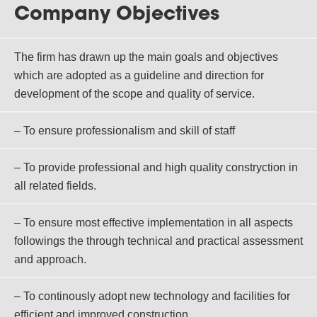
Company Objectives
The firm has drawn up the main goals and objectives
which are adopted as a guideline and direction for
development of the scope and quality of service.
– To ensure professionalism and skill of staff
– To provide professional and high quality constryction in
all related fields.
– To ensure most effective implementation in all aspects
followings the through technical and practical assessment
and approach.
– To continously adopt new technology and facilities for
efficient and improved construction.