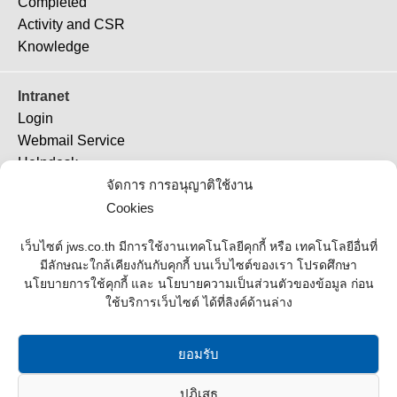
Completed
Activity and CSR
Knowledge
Intranet
Login
Webmail Service
Helpdesk
TeamViewer 11
จัดการ การอนุญาติใช้งาน
TeamViewer (QS)
Cookies
Job Ticket
เว็บไซต์ jws.co.th มีการใช้งานเทคโนโลยีคุกกี้ หรือ เทคโนโลยีอื่นที่
มีลักษณะใกล้เคียงกันกับคุกกี้ บนเว็บไซต์ของเรา โปรดศึกษา
Supplier
นโยบายการใช้คุกกี้ และ นโยบายความเป็นส่วนตัวของข้อมูล ก่อน
ใช้บริการเว็บไซต์ ได้ที่ลิงค์ด้านล่าง
Contact Us
Office Address
ยอมรับ
Contact List
ปฏิเสธ
Join Us