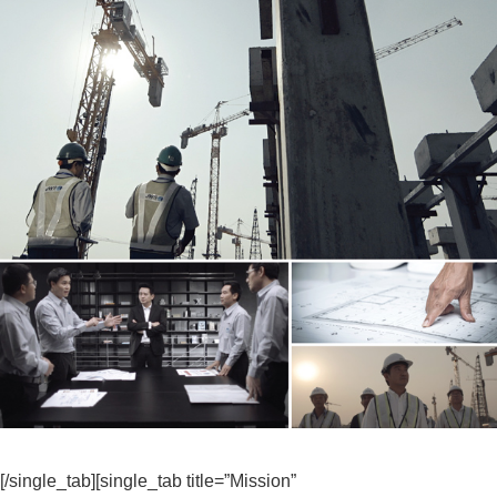
[/single_tab][single_tab title=”Mission”