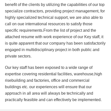
benefit of the clients by utilizing the capabilities of our top
specialize contractors, providing project management, for
highly specialized technical support, we are also able to
call on oue international resources to satisfy those
specific requirements.From the list of project and the
attached resume with work experience of our Key staff, it
is quite apparent that our company has been satisfactorily
engaged in multidisciplinary project in both public and
private sectors.
Our key staff has been exposed to a wide range of
expertise covering residential facilities, warehouse,high
risebuilding and factories, office and commercial
buildings etc. our experiences will ensure that our
approach in all area will always be technically and
practically feasible and can effectively be implemented.