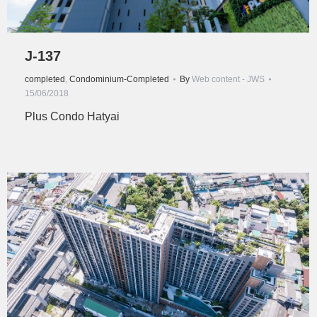
J-137
completed
,
Condominium-Completed
By
Web content - JWS
15/06/2018
Plus Condo Hatyai