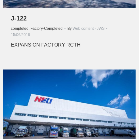
J-122
completed
,
Factory-Completed
By
Web content - JWS
15/06/2018
EXPANSION FACTORY RCTH