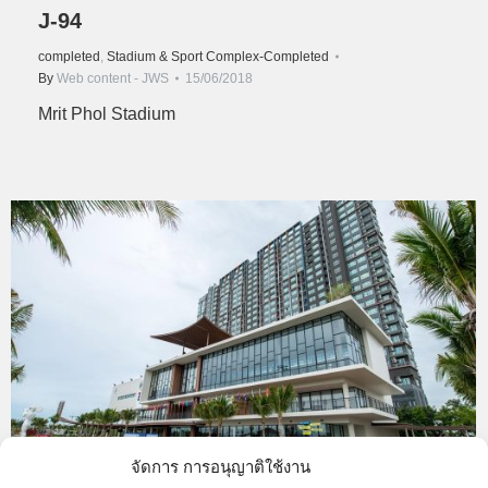
J-94
completed
,
Stadium & Sport Complex-Completed
By
Web content - JWS
15/06/2018
Mrit Phol Stadium
จัดการ การอนุญาติใช้งาน