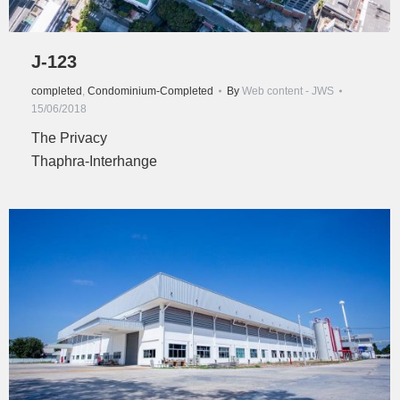
J-123
completed
,
Condominium-Completed
By
Web content - JWS
15/06/2018
The Privacy
Thaphra-Interhange