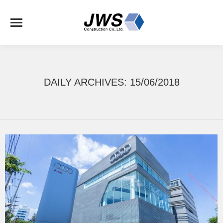
DAILY ARCHIVES:
15/06/2018