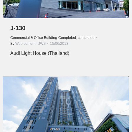
J-130
Commercial & Office Building-Completed
,
completed
By
Web content - JWS
15/06/2018
Audi Light House (Thailand)