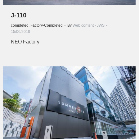
J-110
completed
,
Factory-Completed
By
Web content - JWS
15/06/2018
NEO Factory