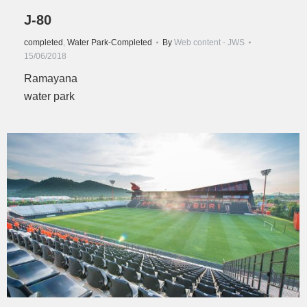
J-80
completed
,
Water Park-Completed
By
Web content - JWS
15/06/2018
Ramayana
water park