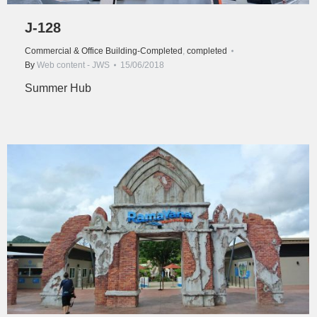
J-128
Commercial & Office Building-Completed
,
completed
By
Web content - JWS
15/06/2018
Summer Hub