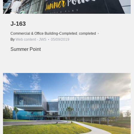
J-163
Commercial & Office Building-Completed
,
completed
By
Web content - JWS
05/09/2019
Summer Point