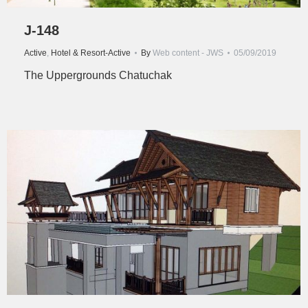
J-148
Active
,
Hotel & Resort-Active
By
Web content - JWS
05/09/2019
The Uppergrounds Chatuchak