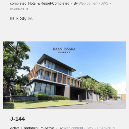
completed
,
Hotel & Resort-Completed
By
Web content - JWS
05/09/2019
IBIS Styles
J-144
Active
,
Condominium-Active
By
Web content - JWS
05/09/2019