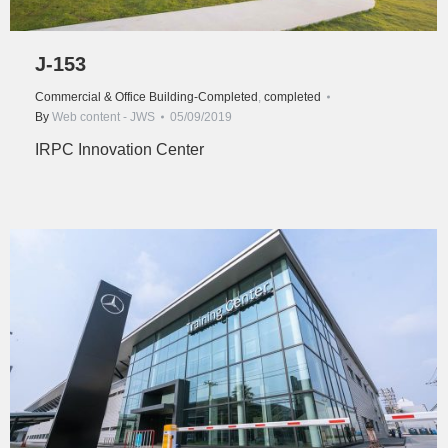
J-153
Commercial & Office Building-Completed
,
completed
By
Web content - JWS
05/09/2019
IRPC Innovation Center