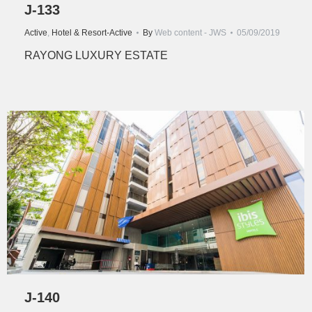
J-133
Active
,
Hotel & Resort-Active
By
Web content - JWS
05/09/2019
RAYONG LUXURY ESTATE
J-140