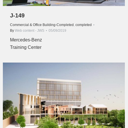
J-149
Commercial & Office Building-Completed
,
completed
By
Web content - JWS
05/09/2019
Mercedes-Benz
Training Center