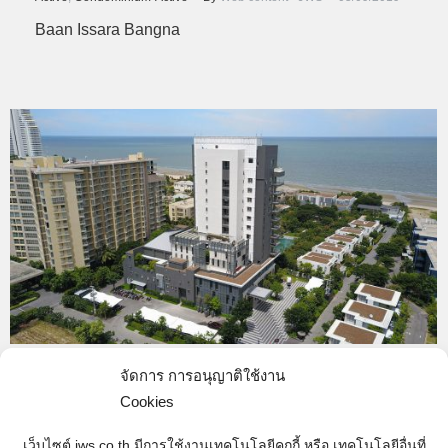
Baan Issara Bangna
J-147
จัดการ การอนุญาติใช้งาน
Cookies
completed
,
Hotel & Resort-Completed
By
Web content - JWS
05/09/2019
เว็บไซต์ jws.co.th มีการใช้งานเทคโนโลยีคุกกี้ หรือ เทคโนโลยีอื่นที่