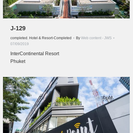
J-129
completed
,
Hotel & Resort-Completed
By
Web content - JWS
07/09/2019
InterContinental Resort
Phuket