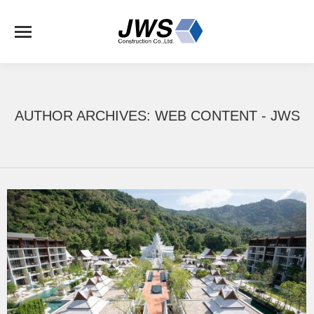
AUTHOR ARCHIVES:
WEB CONTENT - JWS