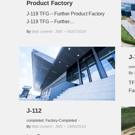
Product Factory
J-119 TFG – Further Product Factory
J-119 TFG – Further…
By
Web content - JWS
05/07/2019
J-
com
By
TF
Fa
9
J-112
completed
,
Factory-Completed
By
Web content - JWS
19/06/2019