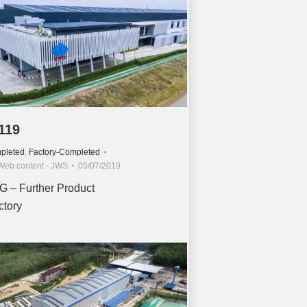
119
pleted
,
Factory-Completed
Web content - JWS
05/07/2019
G – Further Product
ctory