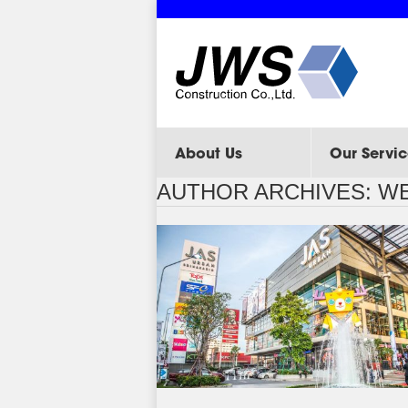
About Us
Our Servic
AUTHOR ARCHIVES:
WE