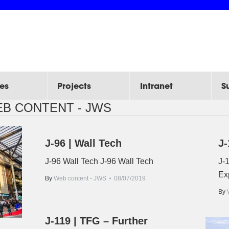
es
Projects
Intranet
S
B CONTENT - JWS
J-96 | Wall Tech
J-
J-96 Wall Tech J-96 Wall Tech
J-1
Ex
By
Web content - JWS
08/07/2019
By
J-119 | TFG – Further