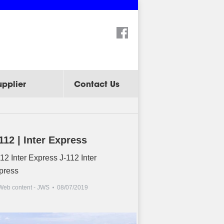
Search:
upplier
Contact Us
112 | Inter Express
12 Inter Express J-112 Inter
press
Web content - JWS
08/07/2019