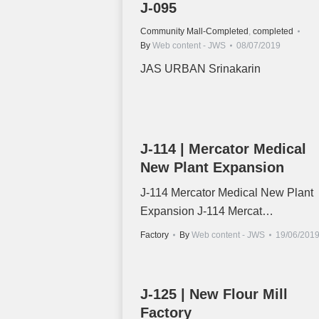
J-095
Community Mall-Completed
,
completed
By
Web content - JWS
08/07/2019
JAS URBAN Srinakarin
J-114 | Mercator Medical
New Plant Expansion
J-114 Mercator Medical New Plant
Expansion J-114 Mercat…
Factory
By
Web content - JWS
19/06/201
J-125 | New Flour Mill
Factory