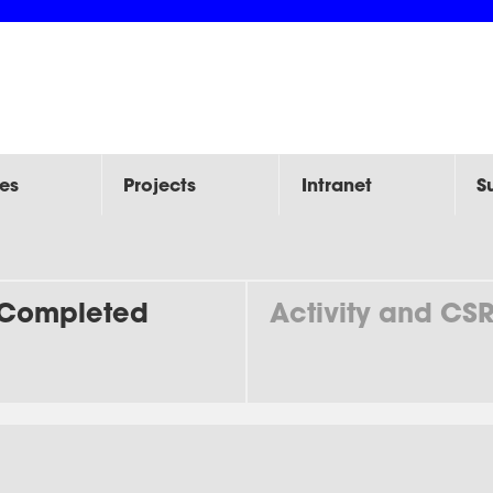
es
Projects
Intranet
S
Completed
Activity and CS