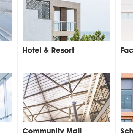
Hotel & Resort
Fac
Community Mall
Sch