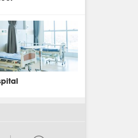
pital