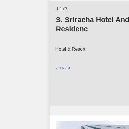
J-173
S. Sriracha Hotel An
Residenc
Hotel & Resort
อ่านต่อ