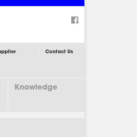
Search:
upplier
Contact Us
R
Knowledge