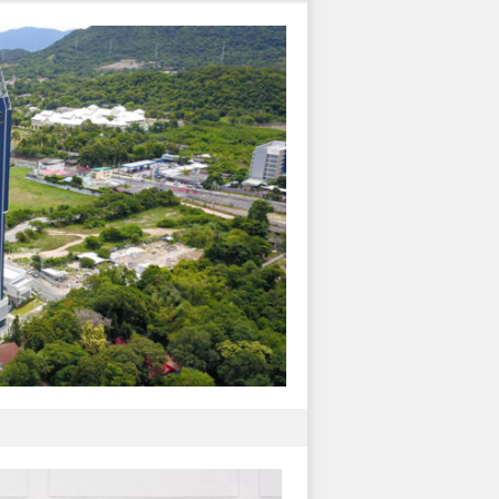
J-157
Plus Condo
Condominium & Res
Construction
อ่านต่อ