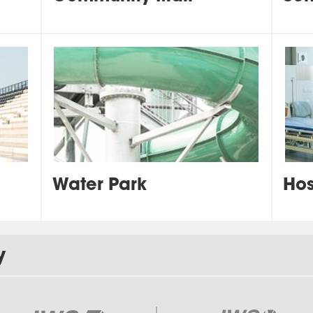
Water Park
Hos
y