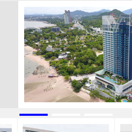
d
Type of Completed Projects