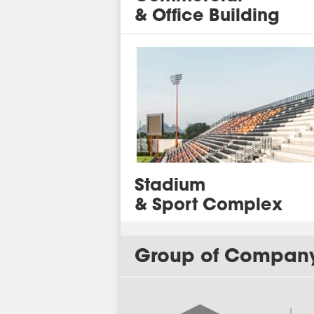
& Office Building
Stadium
&
Sport Complex
Group of Compan