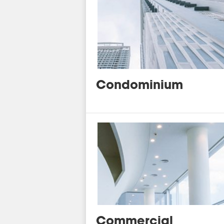
Condominium
Commercial