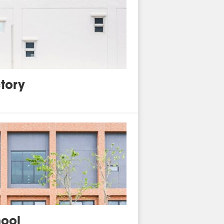
tory
ool