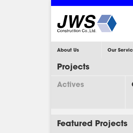
About Us
Our Servic
Projects
Actives
Featured Projects