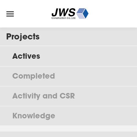
Projects
Actives
Completed
Activity and CSR
Knowledge