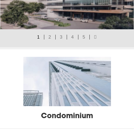
1
2
3
4
5
Type of Actives Projects
Condominium