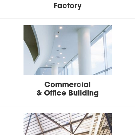
Factory
Commercial
& Office Building