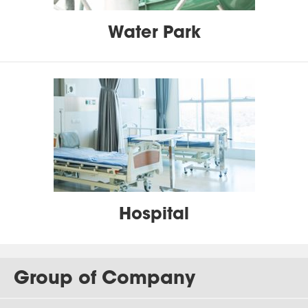
Water Park
Hospital
Group of Company