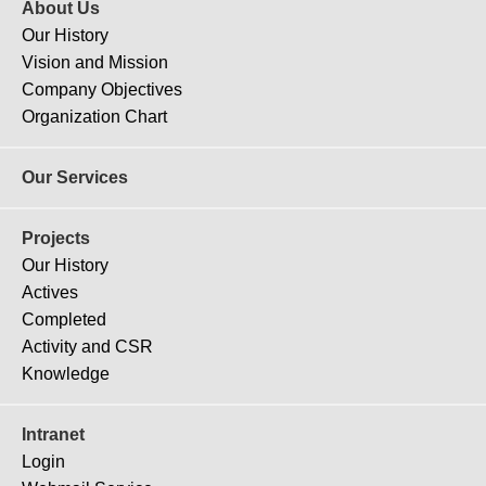
About Us
Our History
Vision and Mission
Company Objectives
Organization Chart
Our Services
Projects
Our History
Actives
Completed
Activity and CSR
Knowledge
Intranet
Login