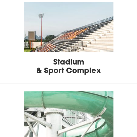
Stadium
&
Sport Complex