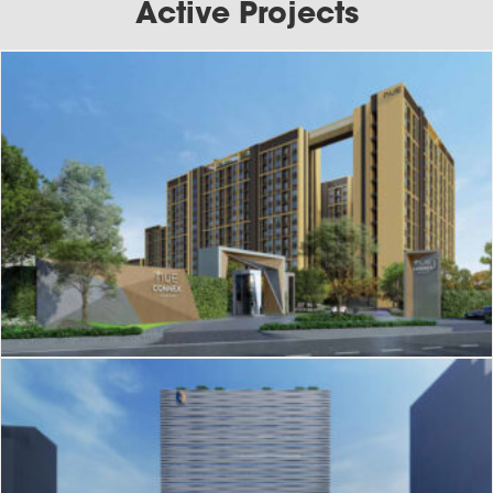
Active Projects
J-220
Nue Connex Condo Donmueang
J-214
One Origin Sanampao