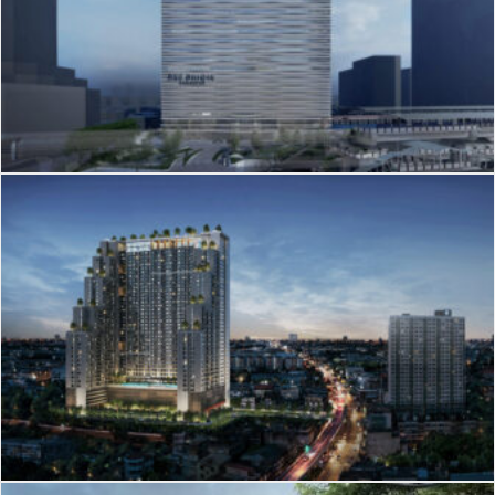
J-212
The Livin RamKhamhaeng