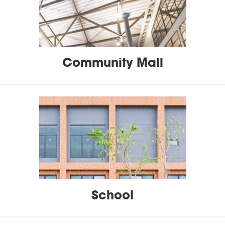
Community Mall
School