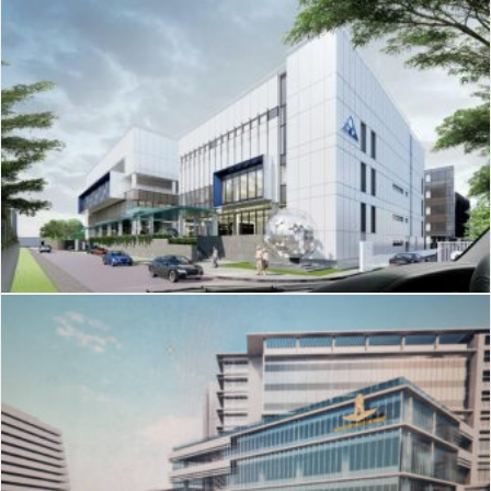
J-211
Nist International School
J-210
อาคารโรคหัวใจ รพ.ภูมิพลฯ