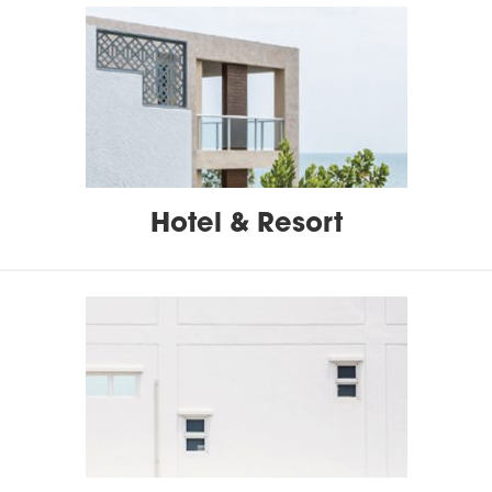
Hotel & Resort