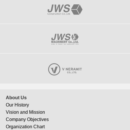
About Us
Our History
Vision and Mission
Company Objectives
Organization Chart