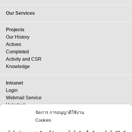
Our Services
Projects
Our History
Actives
Completed
Activity and CSR
Knowledge
Intranet
Login
Webmail Service
Helpdesk
TeamViewer 11
จัดการ การอนุญาติใช้งาน
TeamViewer (QS)
Cookies
Job Ticket