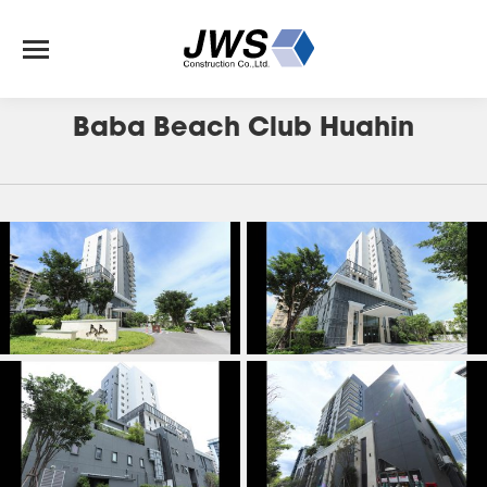
J-147
Baba Beach Club Huahin