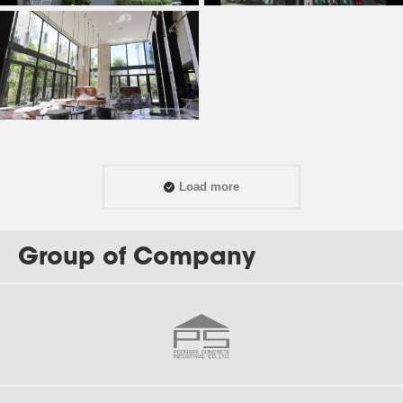
Load more
Group of Company